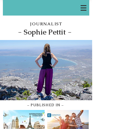
JOURNALIST
-
Sophie Pettit -
– PUBLISHED IN –