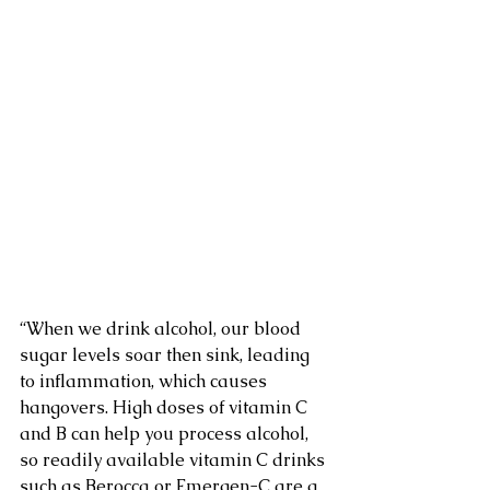
“When we drink alcohol, our blood 
sugar levels soar then sink, leading 
to inflammation, which causes 
hangovers. High doses of vitamin C 
and B can help you process alcohol, 
so readily available vitamin C drinks 
such as Berocca or Emergen-C are a 