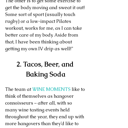
The other is to get some exercise to 
get the body moving and sweat it out! 
Some sort of sport (usually touch 
rugby) or a low-impact Pilates 
workout, works for me, as I can take 
better care of my body. Aside from 
that, I have been thinking about 
getting my own IV drip as well!”
2. Tacos, Beer, and 
Baking Soda
The team at 
WINE MOMENTS
 like to 
think of themselves as hangover 
connoisseurs – after all, with so 
many wine tasting events held 
throughout the year, they end up with 
more hangovers than they’d like to 