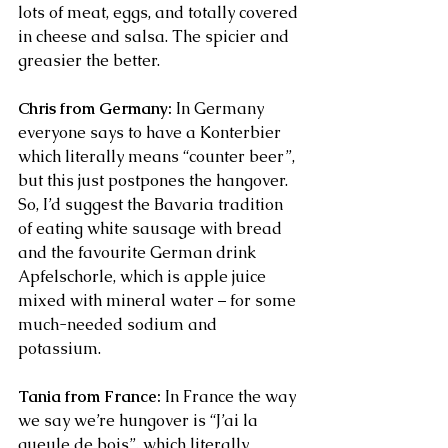
lots of meat, eggs, and totally covered 
in cheese and salsa. The spicier and 
greasier the better.
Chris from Germany:
 In Germany 
everyone says to have a Konterbier 
which literally means “counter beer”, 
but this just postpones the hangover. 
So, I’d suggest the Bavaria tradition 
of eating white sausage with bread 
and the favourite German drink 
Apfelschorle, which is apple juice 
mixed with mineral water – for some 
much-needed sodium and 
potassium.
Tania from France:
 In France the way 
we say we’re hungover is “J’ai la 
gueule de bois”, which literally 