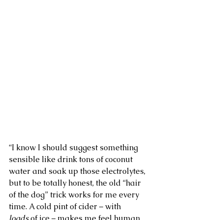
“I know I should suggest something 
sensible like drink tons of coconut 
water and soak up those electrolytes, 
but to be totally honest, the old “hair 
of the dog” trick works for me every 
time. A cold pint of cider – with 
loads
 of ice – makes me feel human 