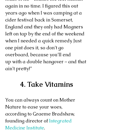
again in no time. I figured this out 
years ago when I was camping at a 
cider festival back in Somerset, 
England and they only had Magners 
left on tap by the end of the weekend 
when I needed a quick remedy. Just 
one pint does it, so don’t go 
overboard, because you’ll end 
up with a double hangover – and that 
ain’t pretty!”
4. Take Vitamins
You can always count on Mother 
Nature to ease your woes, 
according to Graeme Bradshaw, 
founding director of 
Integrated 
Medicine Institute
.