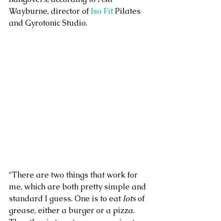
Wayburne, director of 
Iso Fit
 Pilates 
and Gyrotonic Studio.
“There are two things that work for 
me, which are both pretty simple and 
standard I guess. One is to eat 
lots
 of 
grease, either a burger or a pizza. 