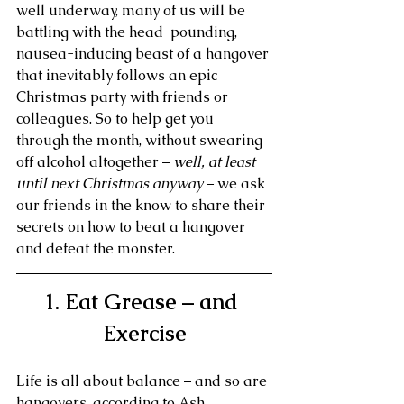
well underway, many of us will be 
battling with the head-pounding, 
nausea-inducing beast of a hangover 
that inevitably follows an epic 
Christmas party with friends or 
colleagues. So to help get you 
through the month, without swearing 
off alcohol altogether – 
well, at least 
until next Christmas anyway
 – we ask 
our friends in the know to share their 
secrets on how to beat a hangover 
and defeat the monster.
1. Eat Grease – and 
Exercise
Life is all about balance – and so are 
hangovers, according to Ash 