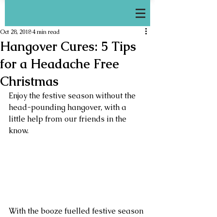
Oct 28, 2018
4 min read
Hangover Cures: 5 Tips
for a Headache Free
Christmas
Enjoy the festive season without the 
head-pounding hangover, with a 
little help from our friends in the 
know.
With the booze fuelled festive season 