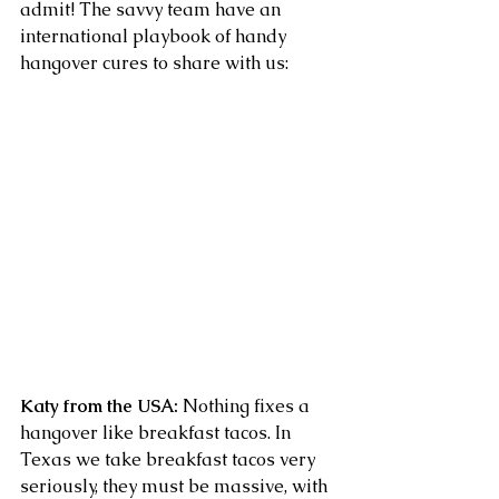
admit! The savvy team have an 
international playbook of handy 
hangover cures to share with us:
Katy from the USA:
 Nothing fixes a 
hangover like breakfast tacos. In 
Texas we take breakfast tacos very 
seriously, they must be massive, with 