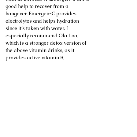
good help to recover from a 
hangover. Emergen-C provides 
electrolytes and helps hydration 
since it’s taken with water. I 
especially recommend Ola Loa, 
which is a stronger detox version of 
the above vitamin drinks, as it 
provides active vitamin B, 
magnesium, and zinc, along with 
1,000mg of vitamin C. Your liver 
needs all these nutrients to detoxify 
alcohol, and milk thistle is a herb 
that fortifies the liver, so try taking 2 
or 3 liver support capsules before 
you head out – our clients swear by 
it.”
5. Get it On!