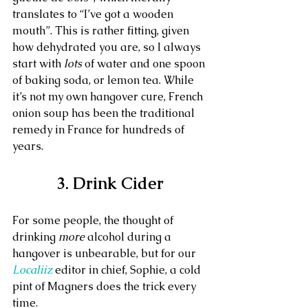
translates to “I’ve got a wooden 
mouth”. This is rather fitting, given 
how dehydrated you are, so I always 
start with 
lots
 of water and one spoon 
of baking soda, or lemon tea. While 
it’s not my own hangover cure, French 
onion soup has been the traditional 
remedy in France for hundreds of 
years.
3. Drink Cider
For some people, the thought of 
drinking 
more
 alcohol during a 
hangover is unbearable, but for our 
Localiiz
 editor in chief, Sophie, a cold 
pint of Magners does the trick every 
time.