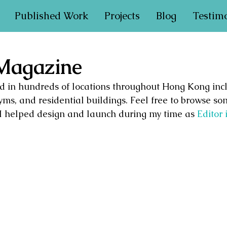
Published Work
Projects
Blog
Testim
 Magazine
ted in hundreds of locations throughout Hong Kong incl
yms, and residential buildings. Feel free to browse so
I helped design and launch during my time as 
Editor 