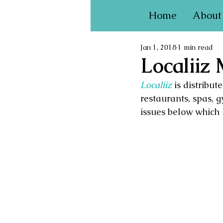
Home
About
Jan 1, 2018
1 min read
Localiiz
Localiiz
is distribu
restaurants, spas, g
issues below which 