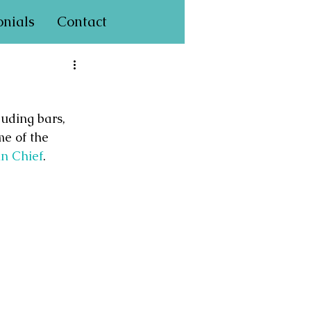
onials
Contact
uding bars, 
me of the 
in Chief
.