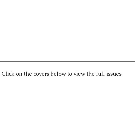
Click on the covers below to view the full issues