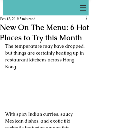
Feb 12, 2018
7 min read
New On The Menu: 6 Hot
Places to Try this Month
The temperature may have dropped, 
but things are certainly heating up in 
restaurant kitchens across Hong 
Kong. 
With spicy Indian curries, saucy  
Mexican dishes, and exotic tiki 
cocktails featuring among this 