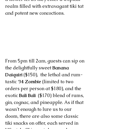
realm filled with extravagant tiki tat 
and potent new concoctions.
From 5pm till 2am, guests can sip on 
the delightfully sweet 
Banana 
Daiquiri
 ($150),  the lethal and rum-
tastic 
‘34 Zombie
 (limited to two 
orders per person at $180), and the 
exotic 
Bali Bali
  ($170) blend of rums, 
gin, cognac, and pineapple. As if that 
wasn’t enough to lure us to our 
doom, there are also some classic 
tiki snacks on offer, each served in 