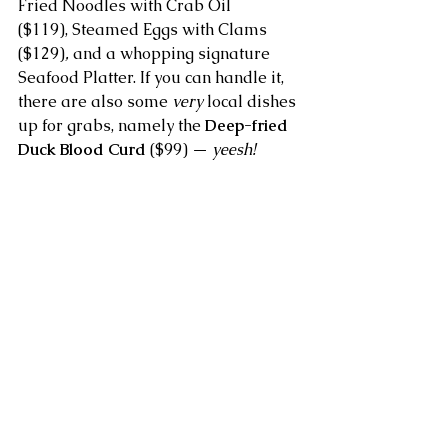
Fried Noodles with Crab Oil 
($119), Steamed Eggs with Clams 
($129)
, 
and a whopping signature 
Seafood Platter. If you can handle it, 
there are also some 
very
 local dishes 
up for grabs, namely the 
Deep-fried 
Duck Blood Curd
 ($99) — 
yeesh!
If dim sum is more your cup of tea, 
then you’ll be pleased to know there 
are some adorable new characters 
on the menu such as the amusing 
moustached 
Peanut Papa Buns
 ($49 
for 3 pieces) filled with peanut sauce 