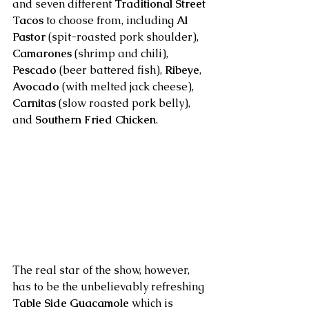
and seven different 
Traditional Street 
Tacos
 to choose from, including 
Al 
Pastor
 (spit-roasted pork shoulder), 
Camarones
 (shrimp and chili), 
Pescado
 (beer battered fish), 
Ribeye
, 
Avocado
 (with melted jack cheese), 
Carnitas
 (slow roasted pork belly), 
and 
Southern Fried Chicken
.
The real star of the show, however, 
has to be the unbelievably refreshing 
Table Side Guacamole
 which is 