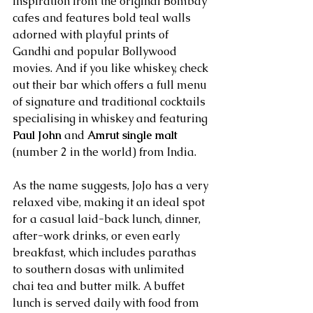
inspiration from the original Bombay 
cafes and features bold teal walls 
adorned with playful prints of 
Gandhi and popular Bollywood 
movies. And if you like whiskey, check 
out their bar which offers a full menu 
of signature and traditional cocktails 
specialising in whiskey and featuring 
Paul John
 and 
Amrut single malt
(number 2 in the world) from India.
As the name suggests, JoJo has a very 
relaxed vibe, making it an ideal spot 
for a casual laid-back lunch, dinner, 
after-work drinks, or even early 
breakfast, which includes parathas 
to southern dosas with unlimited 
chai tea and butter milk. A buffet 
lunch is served daily with food from 