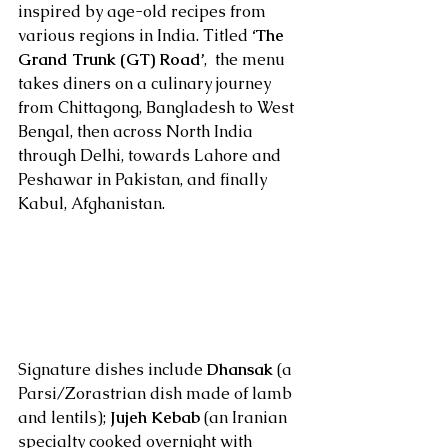
inspired by age-old recipes from 
various regions in India. Titled 
‘The 
Grand Trunk (GT) Road’
,  the menu 
takes diners on a culinary journey 
from Chittagong, Bangladesh to West 
Bengal, then across North India 
through Delhi, towards Lahore and 
Peshawar in Pakistan, and finally 
Kabul, Afghanistan.
Signature dishes include 
Dhansak
 (a 
Parsi/Zorastrian dish made of lamb 
and lentils); 
Jujeh Kebab
 (an Iranian 
specialty cooked overnight with 