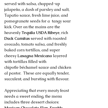
served with salsa, chopped-up 
jalapeño, a dash of parsley and salt, 
Tapatio sauce, fresh lime juice, and 
pomegranate seeds for a  tangy sour 
kick. Over on the mains are the 
heavenly 
Tequila USDA Ribeye
, rich 
Duck Carnitas 
served with roasted 
avocado, tomato salsa, and freshly 
baked corn tortillas, and super 
cheesy 
Lasagna Mexicano 
layered 
with tortillas filled with 
chipotle béchamel sauce and chicken 
al pastor.  These are equally tender, 
succulent, and bursting with flavour.
Appreciating that every meaty feast 
needs a sweet ending, the menu 
includes three dessert choices: 
Mexican Chocolate Flan
, 
Freshly 