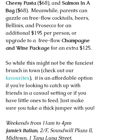
Cheesy Pasta
 ($68), and
 Salmon In A 
Bag 
($68).  Meanwhile, parents can 
guzzle on free-flow cocktails, beers, 
Bellinis, and Prosecco for an 
additional $195 per person, or 
upgrade to a  free-flow 
Champagne 
and Wine Package
 for an extra $125.
So while this might not be the fanciest 
brunch in town (check out our 
favourites
),  it is an affordable option 
if you’re looking to catch up with 
friends in a casual setting or if you 
have little ones to feed. Just make 
sure you take a thick jumper with you!
Weekends from 11am to 4pm
Jamie’s Italian
, 2/F, Soundwill Plaza II, 
Midtown, 1 Tang Lung Street, 