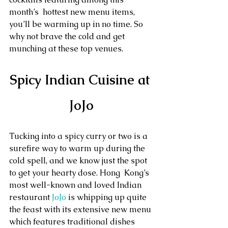
month’s  hottest new menu items, 
you’ll be warming up in no time. So 
why not brave the cold and get 
munching at these top venues.
Spicy Indian Cuisine at 
JoJo
Tucking into a spicy curry or two is a 
surefire way to warm up during the 
cold spell, and we know just the spot 
to get your hearty dose. Hong  Kong’s 
most well-known and loved Indian 
restaurant 
JoJo
 is whipping up quite 
the feast with its extensive new menu 
which features traditional dishes 