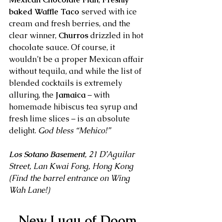
baked Waffle Taco
 served with ice 
cream and fresh berries, and the 
clear winner, 
Churros
 drizzled in hot 
chocolate sauce. Of course, it 
wouldn’t be a proper Mexican affair 
without tequila, and while the list of 
blended cocktails is extremely 
alluring, the 
Jamaica
 – with 
homemade hibiscus tea syrup and 
fresh lime slices – is an absolute 
delight. 
God bless “Mehico!”
Los Sotano Basement
, 21 D’Aguilar 
Street, Lan Kwai Fong, Hong Kong
(Find the barrel entrance on Wing 
Wah Lane!)
New Luau of Doom 