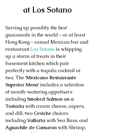
at Los Sotano
Serving up possibly 
the best
guacamole in the world – or at least 
Hong Kong – casual Mexican bar and 
restaurant 
Los Sotano
 is whipping 
up a storm of treats in their 
basement kitchen which pair 
perfectly with a tequila cocktail or 
two. The 
‘Mexicano Restaurante 
Superior Menu’
 includes a selection 
of mouth-watering appetisers 
including 
Smoked Salmon on a 
Tostada
 with cream cheese, capers, 
and dill, two 
Ceviche
 choices 
including 
Vallarta 
with Sea Bass, and 
Aguachile de Camaron
 with Shrimp, 