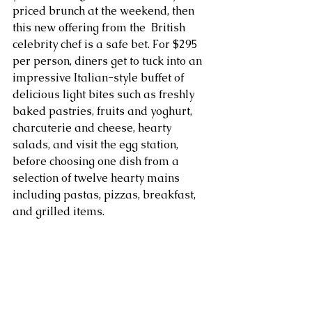
priced brunch at the weekend, then 
this new offering from the  British 
celebrity chef is a safe bet. For $295 
per person, diners get to tuck into an 
impressive Italian-style buffet of 
delicious light bites such as freshly 
baked pastries, fruits and yoghurt, 
charcuterie and cheese, hearty 
salads, and visit the egg station, 
before choosing one dish from a 
selection of twelve hearty mains 
including pastas, pizzas, breakfast, 
and grilled items.