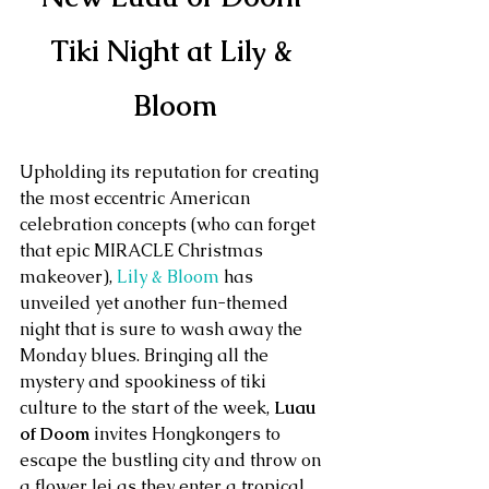
Tiki Night at Lily & 
Bloom
Upholding its reputation for creating 
the most eccentric American 
celebration concepts (who can forget 
that epic MIRACLE Christmas 
makeover), 
Lily & Bloom
 has 
unveiled yet another fun-themed 
night that is sure to wash away the  
Monday blues. Bringing all the 
mystery and spookiness of tiki 
culture to the start of the week, 
Luau 
of Doom
 invites Hongkongers to 
escape the bustling city and throw on 
a flower lei as they enter a tropical 