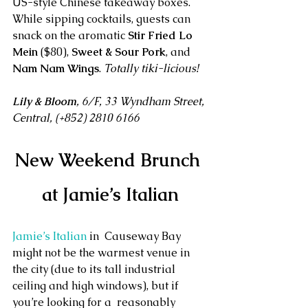
US-style Chinese takeaway boxes. 
While sipping cocktails, guests can 
snack on the aromatic 
Stir Fried Lo 
Mein
 ($80), 
Sweet & Sour Pork
, and 
Nam Nam Wings
. 
Totally tiki-licious!
Lily & Bloom
, 6/F, 33 Wyndham Street, 
Central, (+852) 2810 6166
New Weekend Brunch 
at Jamie’s Italian
Jamie’s Italian 
in  Causeway Bay 
might not be the warmest venue in 
the city (due to its tall industrial 
ceiling and high windows), but if 
you’re looking for a  reasonably 