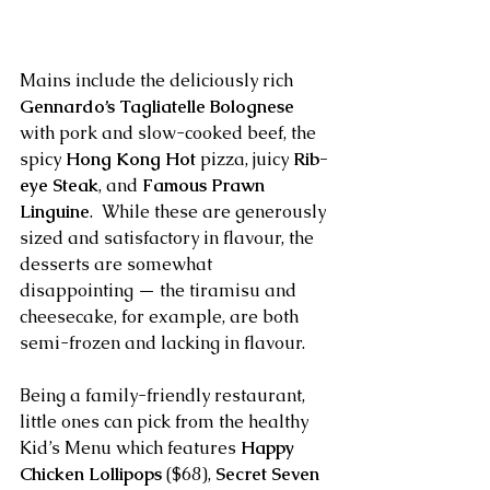
Mains include the deliciously rich 
Gennardo’s Tagliatelle Bolognese
with pork and slow-cooked beef, the 
spicy 
Hong Kong Hot
 pizza, juicy 
Rib-
eye Steak
, and 
Famous Prawn 
Linguine
.  While these are generously 
sized and satisfactory in flavour, the 
desserts are somewhat 
disappointing — the tiramisu and 
cheesecake, for example, are both 
semi-frozen and lacking in flavour.
Being a family-friendly restaurant, 
little ones can pick from the healthy 
Kid’s Menu which features 
Happy 
Chicken Lollipops
 ($68), 
Secret Seven 