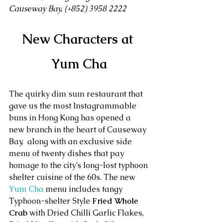
Causeway Bay, (+852) 3958 2222 
New Characters at 
Yum Cha
The quirky dim sum restaurant that 
gave us the most Instagrammable 
buns in Hong Kong has opened a 
new branch in the heart of Causeway 
Bay,  along with an exclusive side 
menu of twenty dishes that pay 
homage to the city’s long-lost typhoon 
shelter cuisine of the 60s. The new 
Yum Cha
 menu includes tangy 
Typhoon-shelter Style 
Fried Whole 
Crab
 with Dried Chilli Garlic Flakes, 