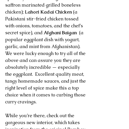
saffron marinated grilled boneless 
chicken); 
Lahori Kadai Chicken
 (a 
Pakistani stir-fried chicken tossed 
with onions, tomatoes, and the chef’s 
secret spice), and 
Afghani Baigan
  (a 
popular eggplant dish with yogurt, 
garlic, and mint from Afghanistan). 
We were lucky enough to try all of the 
above and can assure you they are 
absolutely incredible — especially 
the eggplant.  Excellent quality meat, 
tangy homemade sauces, and just the 
right level of spice make this a top 
choice when it comes to curbing those 
curry cravings.
While you’re there, check out the 
gorgeous new interior, which takes 