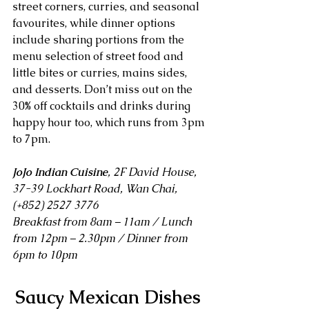
street corners, curries, and seasonal 
favourites, while dinner options 
include sharing portions from the 
menu selection of street food and 
little bites or curries, mains sides, 
and desserts. Don’t miss out on the 
30% off cocktails and drinks during 
happy hour too, which runs from 3pm 
to 7pm.
JoJo Indian Cuisine
, 2F David House, 
37-39 Lockhart Road, Wan Chai, 
(+852) 2527 3776
Breakfast from 8am – 11am / Lunch 
from 12pm – 2.30pm / Dinner from 
6pm to 10pm
Saucy Mexican Dishes 