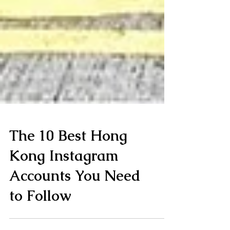
The 10 Best Hong
Kong Instagram
Accounts You Need
to Follow