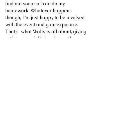
find out soon so I can do my 
homework. Whatever happens 
though,  I’m just happy to be involved 
with the event and gain exposure. 
That’s  what Walls is all about, giving 
artists, especially local ones, the  
opportunity to be seen and get 
themselves on the scene.”
Well, we certainly can’t wait for the 
battle to begin. Catch Szabotage in 
action at the Qualifier this Friday at 
Backstage in Central (doors open a 
7.30pm) and check out his work on 
Instagram
 and 
Facebook
.
The Semi-Final will be held on June 
12, and the Final on July 3.