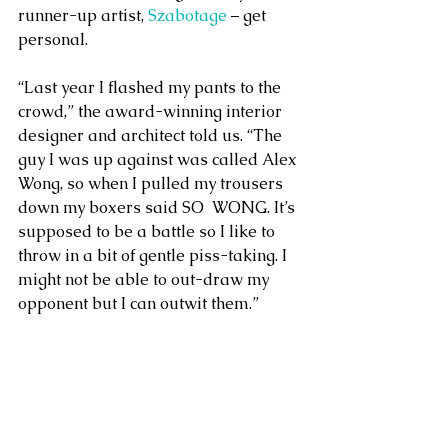
runner-up artist, 
Szabotage
 – get 
personal.
“Last year I flashed my pants to the 
crowd,” the award-winning interior 
designer and architect told us. “The 
guy I was up against was called Alex 
Wong, so when I pulled my trousers 
down my boxers said SO  WONG. It’s 
supposed to be a battle so I like to 
throw in a bit of gentle piss-taking. I 
might not be able to out-draw my 
opponent but I can outwit them.”