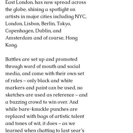
East London, has now spread across 
the globe, shining a spotlight on 
artists in major cities including NYC, 
London, Lisbon, Berlin, Tokyo,  
Copenhagen, Dublin, and 
Amsterdam and of course, Hong 
Kong.
Battles are set up and promoted 
through word of mouth and social 
media, and come with their own set 
of rules – only black and white 
markers and paint can be used, no 
sketches are used as reference – and 
a buzzing crowd to win over. And 
while bare-knuckle punches are 
replaced with bags of artistic talent 
and tones of wit, it does – as we 
learned when chatting to last year’s 