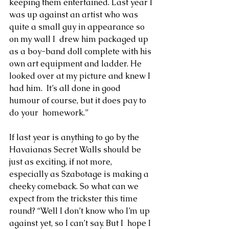
keeping them entertained. Last year I 
was up against an artist who was 
quite a small guy in appearance so 
on my wall I  drew him packaged up 
as a boy-band doll complete with his 
own art equipment and ladder. He 
looked over at my picture and knew I 
had him.  It’s all done in good 
humour of course, but it does pay to 
do your  homework.”
If last year is anything to go by the 
Havaianas Secret Walls should be 
just as exciting, if not more, 
especially as Szabotage is making a  
cheeky comeback. So what can we 
expect from the trickster this time 
round? “Well I don’t know who I’m up 
against yet, so I can’t say. But I  hope I 