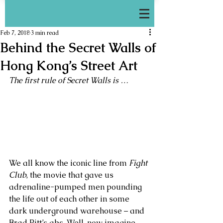
Feb 7, 2018
3 min read
Behind the Secret Walls of
Hong Kong’s Street Art
The first rule of Secret Walls is …
We all know the iconic line from 
Fight 
Club
, the movie that gave us 
adrenaline-pumped men pounding 
the life out of each other in some 
dark underground warehouse – and 
Brad Pitt’s abs. Well, now imagine 