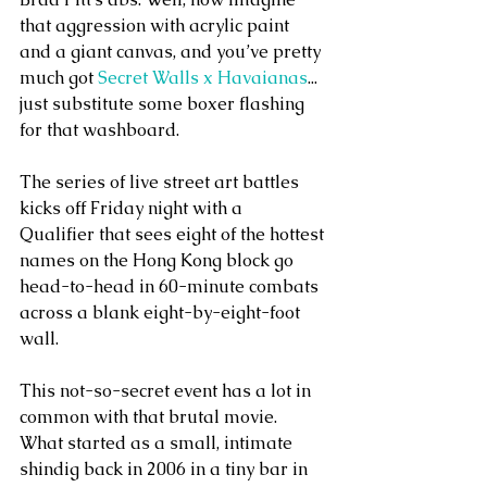
that aggression with acrylic paint 
and a giant canvas, and you’ve pretty 
much got 
Secret Walls x Havaianas
... 
just substitute some boxer flashing 
for that washboard.
The series of live street art battles 
kicks off Friday night with a  
Qualifier that sees eight of the hottest 
names on the Hong Kong block go 
head-to-head in 60-minute combats 
across a blank eight-by-eight-foot 
wall.
This not-so-secret event has a lot in 
common with that brutal movie.  
What started as a small, intimate 
shindig back in 2006 in a tiny bar in 