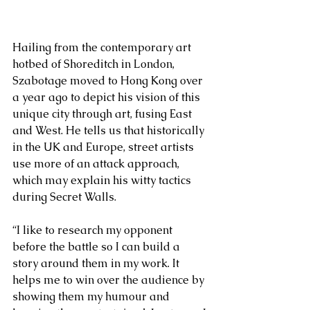
Hailing from the contemporary art 
hotbed of Shoreditch in London, 
Szabotage moved to Hong Kong over 
a year ago to depict his vision of this 
unique city through art, fusing East 
and West. He tells us that historically 
in the UK and Europe, street artists 
use more of an attack approach, 
which may explain his witty tactics 
during Secret Walls.
“I like to research my opponent 
before the battle so I can build a  
story around them in my work. It 
helps me to win over the audience by 
showing them my humour and 