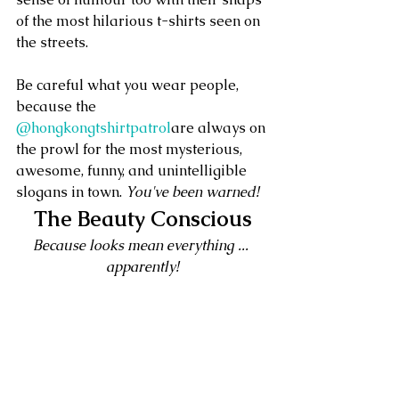
of the most hilarious t-shirts seen on 
the streets.
Be careful what you wear people, 
because the 
@hongkongtshirtpatrol
are always on 
the prowl for the most mysterious, 
awesome, funny, and unintelligible 
slogans in town. 
You've been warned!
The Beauty Conscious
Because looks mean everything ... 
apparently!