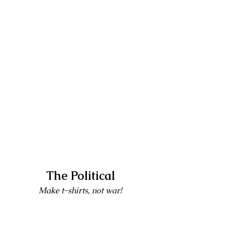
The Political
Make t-shirts, not war!