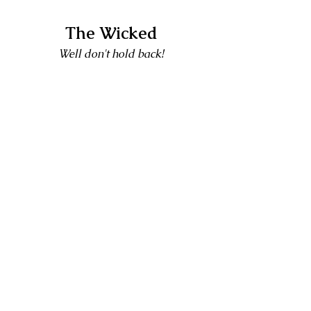
The Wicked
Well don't hold back!