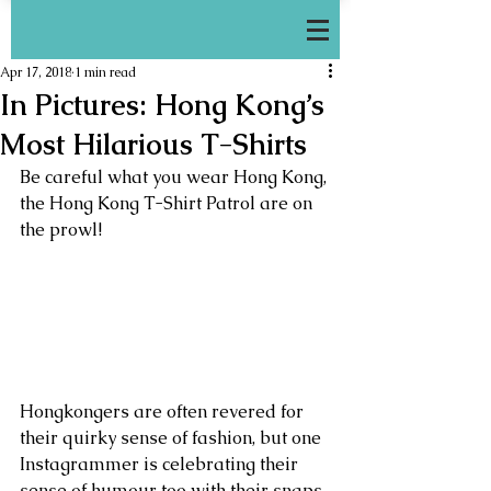
Apr 17, 2018
1 min read
In Pictures: Hong Kong’s
Most Hilarious T-Shirts
Be careful what you wear Hong Kong, 
the Hong Kong T-Shirt Patrol are on 
the prowl!
Hongkongers are often revered for 
their quirky sense of fashion, but one 
Instagrammer is celebrating their 
sense of humour too with their snaps 