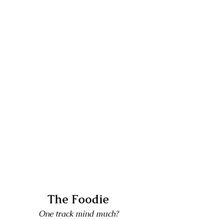
The Foodie
One track mind much?