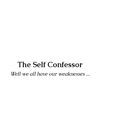
The Self Confessor
Well we all have our weaknesses ...